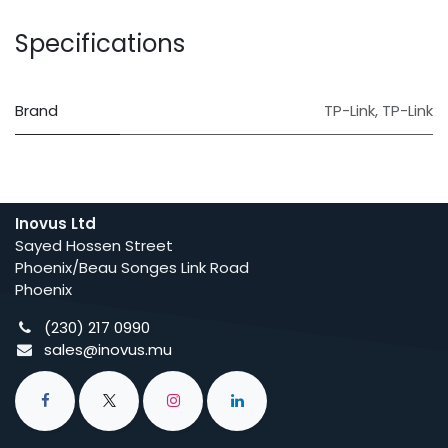
Specifications
Brand
TP-Link
,
TP-Link
Inovus Ltd
Sayed Hossen Street
Phoenix/Beau Songes Link Road
Phoenix
(230) 217 0990
sales@inovus.mu