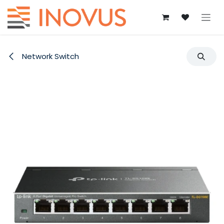
Skip to Content
Network Switch