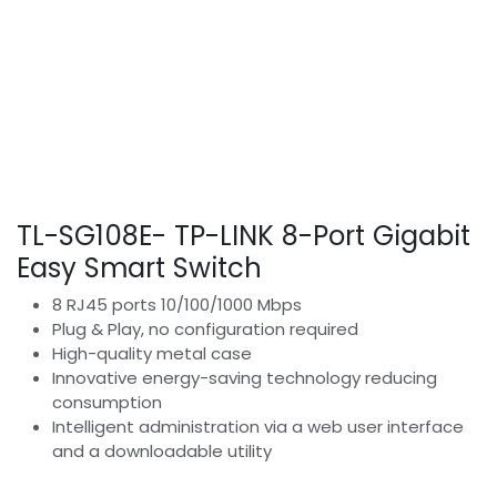
TL-SG108E- TP-LINK 8-Port Gigabit
Easy Smart Switch
8 RJ45 ports 10/100/1000 Mbps
Plug & Play, no configuration required
High-quality metal case
Innovative energy-saving technology reducing
consumption
Intelligent administration via a web user interface
and a downloadable utility