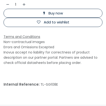
Buy now
Add to wishlist
Terms and Conditions
Non-contractual images
Errors and Omissions Excepted
Inovus accept no liability for correctness of product
description on our partner portal. Partners are advised to
check official datasheets before placing order.
Internal Reference:
TL-SG108E