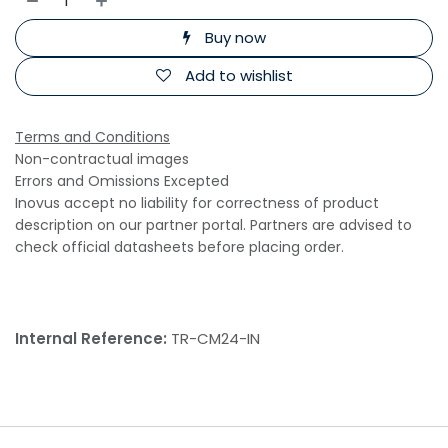
Buy now
Add to wishlist
Terms and Conditions
Non-contractual images
Errors and Omissions Excepted
Inovus accept no liability for correctness of product
description on our partner portal. Partners are advised to
check official datasheets before placing order.
Internal Reference:
TR-CM24-IN