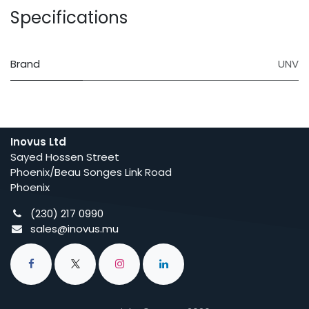
Specifications
Brand
UNV
Inovus Ltd
Sayed Hossen Street
Phoenix/Beau Songes Link Road
Phoenix
(230) 217 0990
sales@inovus.mu