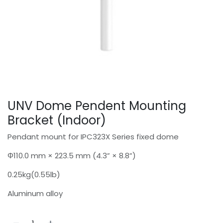
UNV Dome Pendent Mounting
Bracket (Indoor)
Pendant mount for IPC323X Series fixed dome
Φ110.0 mm × 223.5 mm (4.3” × 8.8”)
0.25kg(0.55lb)
Aluminum alloy