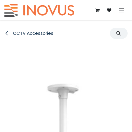
Skip to Content
CCTV Accessories