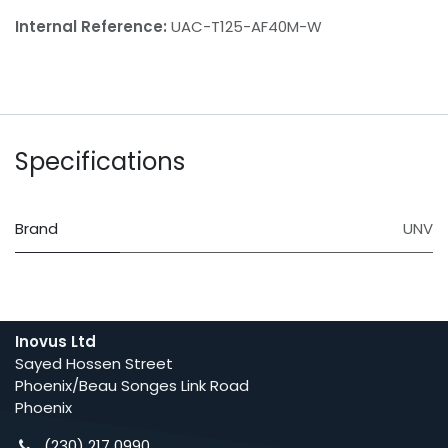
Internal Reference:
UAC-T125-AF40M-W
Specifications
Brand
UNV
Inovus Ltd
Sayed Hossen Street
Phoenix/Beau Songes Link Road
Phoenix
(230) 217 0990