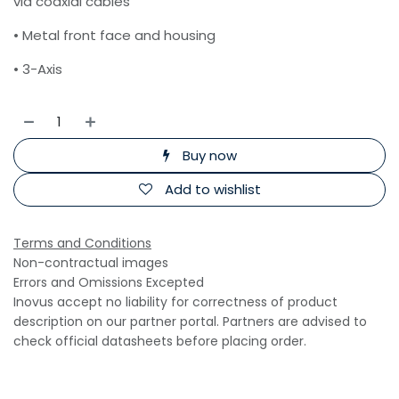
via coaxial cables
• Metal front face and housing
• 3-Axis
Buy now
Add to wishlist
Terms and Conditions
Non-contractual images
Errors and Omissions Excepted
Inovus accept no liability for correctness of product
description on our partner portal. Partners are advised to
check official datasheets before placing order.