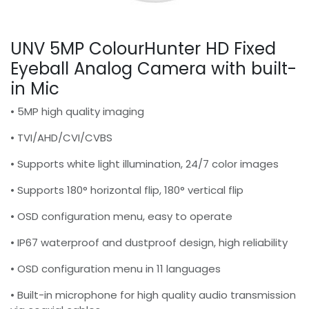
UNV 5MP ColourHunter HD Fixed
Eyeball Analog Camera with built-
in Mic
• 5MP high quality imaging
• TVI/AHD/CVI/CVBS
• Supports white light illumination, 24/7 color images
• Supports 180° horizontal flip, 180° vertical flip
• OSD configuration menu, easy to operate
• IP67 waterproof and dustproof design, high reliability
• OSD configuration menu in 11 languages
• Built-in microphone for high quality audio transmission