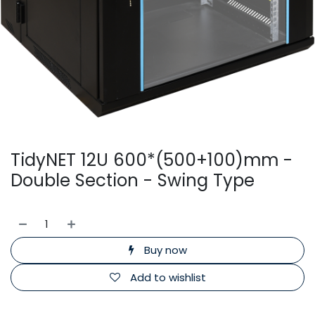
TidyNET 12U 600*(500+100)mm -
Double Section - Swing Type
Buy now
Add to wishlist