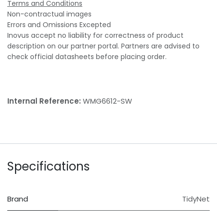
Terms and Conditions
Non-contractual images
Errors and Omissions Excepted
Inovus accept no liability for correctness of product
description on our partner portal. Partners are advised to
check official datasheets before placing order.
Internal Reference:
WMG6612-SW
Specifications
Brand
TidyNet