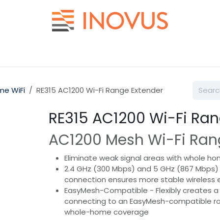
Help
Contact us
e WiFi
RE315 AC1200 Wi-Fi Range Extender
RE315 AC1200 Wi-Fi Ran
AC1200 Mesh Wi-Fi Ran
Eliminate weak signal areas with whole ho
2.4 GHz (300 Mbps) and 5 GHz (867 Mbps)
connection ensures more stable wireless 
EasyMesh-Compatible - Flexibly creates a
connecting to an EasyMesh-compatible ro
whole-home coverage