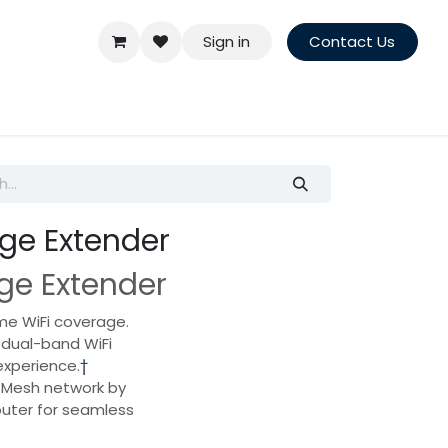
Sign in
Contact Us
ge Extender
ge Extender
me WiFi coverage.
 dual-band WiFi
experience.
†
 Mesh network by
uter for seamless