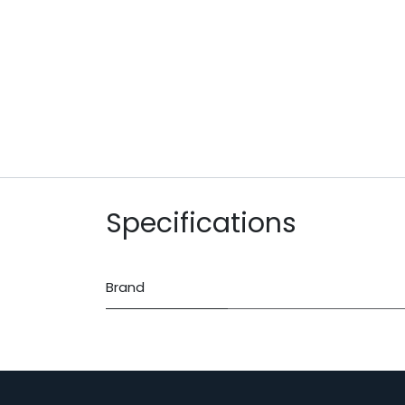
Specifications
Brand