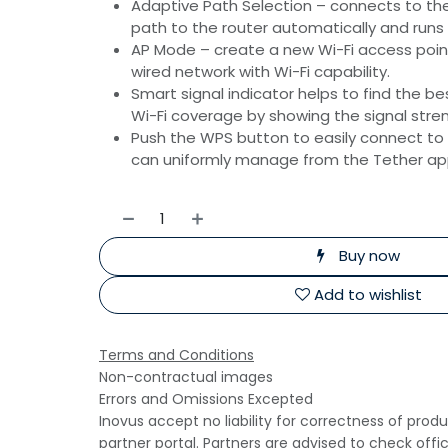
Adaptive Path Selection – connects to th
path to the router automatically and runs
AP Mode – create a new Wi-Fi access poin
wired network with Wi-Fi capability.
Smart signal indicator helps to fi­nd the be
Wi-Fi coverage by showing the signal stre
Push the WPS button to easily connect to
can uniformly manage from the Tether app
Buy now
Add to wishlist
Terms and Conditions
Non-contractual images
Errors and Omissions Excepted
Inovus accept no liability for correctness of prod
partner portal. Partners are advised to check offi