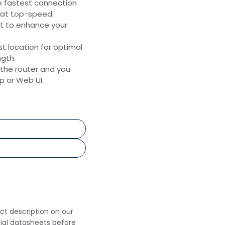
e fastest connection
 at top-speed.
t to enhance your
st location for optimal
ngth.
 the router and you
 or Web UI.
uct description on our
cial datasheets before