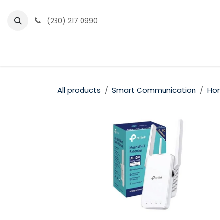
Skip to Content
(230) 217 0990
Home
Partner Portal
Events
News
All products
Smart Communication
Hom