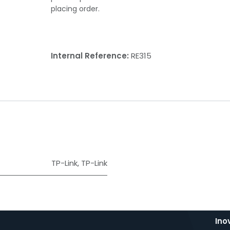
placing order.
Internal Reference:
RE315
TP-Link
,
TP-Link
Ino