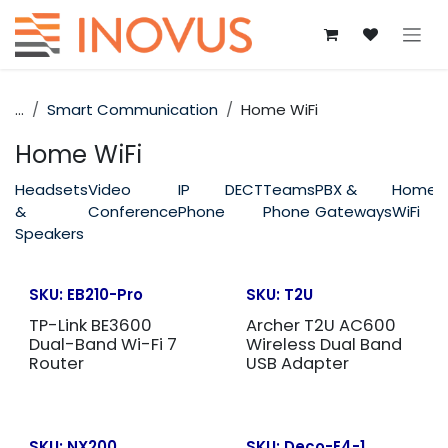
Skip to Content
...
Smart Communication
Home WiFi
Home WiFi
Headsets
Video
IP
DECT
Teams
PBX &
Home
&
Conference
Phone
Phone
Gateways
WiFi
Speakers
SKU:
EB210-Pro
SKU:
T2U
TP-Link BE3600
Archer T2U AC600
Dual-Band Wi-Fi 7
Wireless Dual Band
Router
USB Adapter
SKU:
NX200
SKU:
Deco-E4-1