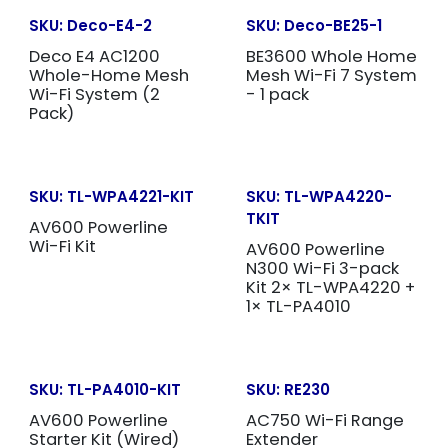
SKU:
Deco-E4-2
SKU:
Deco-BE25-1
Deco E4 AC1200
BE3600 Whole Home
Whole-Home Mesh
Mesh Wi-Fi 7 System
Wi-Fi System (2
- 1 pack
Pack)
SKU:
TL-WPA4221-KIT
SKU:
TL-WPA4220-
TKIT
AV600 Powerline
Wi-Fi Kit
AV600 Powerline
N300 Wi-Fi 3-pack
Kit 2× TL-WPA4220 +
1× TL-PA4010
SKU:
TL-PA4010-KIT
SKU:
RE230
AV600 Powerline
AC750 Wi-Fi Range
Starter Kit (Wired)
Extender