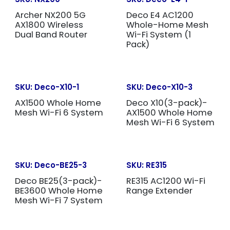
Archer NX200 5G
Deco E4 AC1200
AX1800 Wireless
Whole-Home Mesh
Dual Band Router
Wi-Fi System (1
Pack)
SKU:
Deco-X10-1
SKU:
Deco-X10-3
AX1500 Whole Home
Deco X10(3-pack)-
Mesh Wi-Fi 6 System
AX1500 Whole Home
Mesh Wi-Fi 6 System
SKU:
Deco-BE25-3
SKU:
RE315
Deco BE25(3-pack)-
RE315 AC1200 Wi-Fi
BE3600 Whole Home
Range Extender
Mesh Wi-Fi 7 System