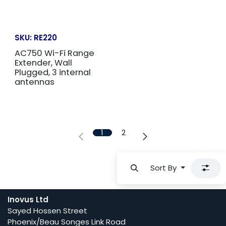
SKU:
RE220
AC750 Wi-Fi Range
Extender, Wall
Plugged, 3 internal
antennas
1
2
Sort By
Inovus Ltd
Sayed Hossen Street
Phoenix/Beau Songes Link Road