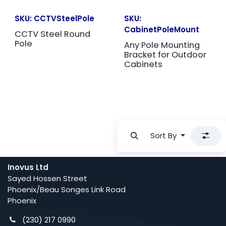
SKU:
CCTVSteelPole
SKU:
CabinetPoleMount
CCTV Steel Round
Pole
Any Pole Mounting
Bracket for Outdoor
Cabinets
Sort By
Inovus Ltd
Sayed Hossen Street
Phoenix/Beau Songes Link Road
Phoenix
(230) 217 0990