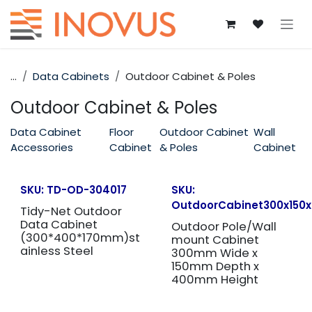
Skip to Content
...
Data Cabinets
Outdoor Cabinet & Poles
Outdoor Cabinet & Poles
Data Cabinet
Floor
Outdoor Cabinet
Wall
Accessories
Cabinet
& Poles
Cabinet
SKU:
TD-OD-304017
SKU:
OutdoorCabinet300x150
Tidy-Net Outdoor
Data Cabinet
Outdoor Pole/Wall
(300*400*170mm)st
mount Cabinet
ainless Steel
300mm Wide x
150mm Depth x
400mm Height