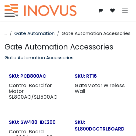
Skip to Content
...
Gate Automation
Gate Automation Accessories
Gate Automation Accessories
Gate Automation Accessories
SKU:
PCB800AC
SKU:
RT16
Control Board for
GateMotor Wireless
Motor
Wall
SL800AC/SL1500AC
SKU:
SW400-IDE200
SKU:
SL800DCCTRLBOARD
Control Board