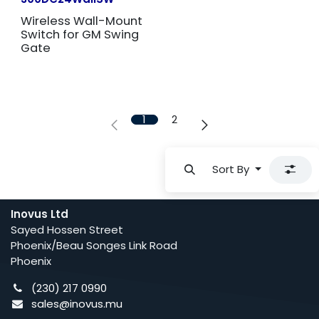
Wireless Wall-Mount
Switch for GM Swing
Gate
1
2
Sort By
Inovus Ltd
Sayed Hossen Street
Phoenix/Beau Songes Link Road
Phoenix
(230) 217 0990
sales@inovus.mu