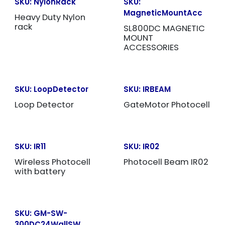
SKU:
NylonRack
SKU:
MagneticMountAcc
Heavy Duty Nylon
rack
SL800DC MAGNETIC
MOUNT
ACCESSORIES
SKU:
LoopDetector
SKU:
IRBEAM
Loop Detector
GateMotor Photocell
SKU:
IR11
SKU:
IR02
Wireless Photocell
Photocell Beam IR02
with battery
SKU:
GM-SW-
300DC24WallSW