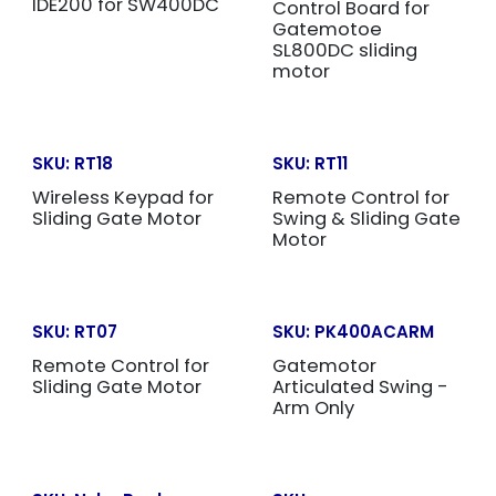
IDE200 for SW400DC
Control Board for
Gatemotoe
SL800DC sliding
motor
SKU:
RT18
SKU:
RT11
Wireless Keypad for
Remote Control for
Sliding Gate Motor
Swing & Sliding Gate
Motor
SKU:
RT07
SKU:
PK400ACARM
Remote Control for
Gatemotor
Sliding Gate Motor
Articulated Swing -
Arm Only