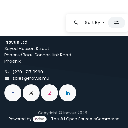
Sort By
Inovus Ltd
Sayed Hossen Street
Phoenix/Beau Songes Link Road
Phoenix
(230) 217 0990
sales@inovus.mu
Copyright © Inovus 2026
Powered by
- The #1
Open Source eCommerce