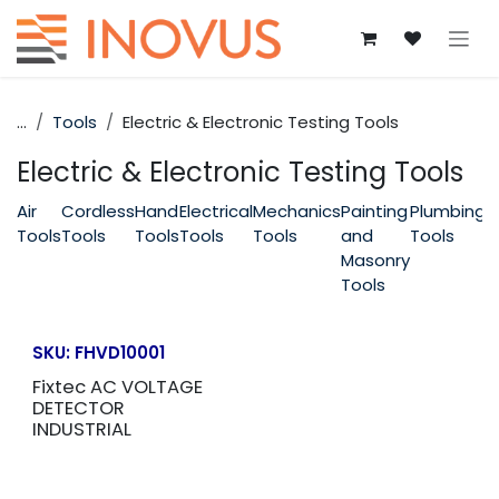
Skip to Content
...
Tools
Electric & Electronic Testing Tools
Electric & Electronic Testing Tools
Air
Cordless
Hand
Electrical
Mechanics
Painting
Plumbing
P
Tools
Tools
Tools
Tools
Tools
and
Tools
T
Masonry
Tools
SKU:
FHVD10001
Fixtec AC VOLTAGE
DETECTOR
INDUSTRIAL