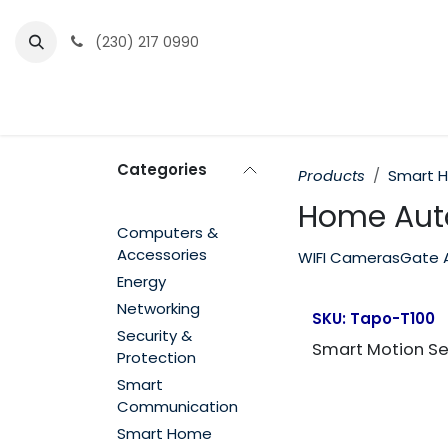
Skip to Content
(230) 217 0990
Home
Partner Portal
Events
News
Categories
Products
Smart 
Home Aut
Computers &
Accessories
WIFI Cameras
Gate 
Energy
Networking
SKU:
Tapo-T100
Security &
Smart Motion S
Protection
Smart
Communication
Smart Home