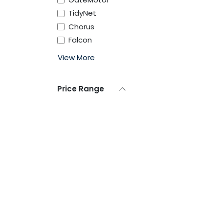
TidyNet
Chorus
Falcon
View More
Price Range