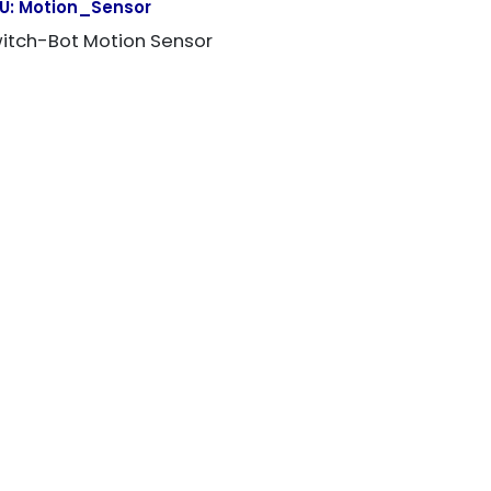
U:
Motion_Sensor
itch-Bot Motion Sensor