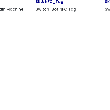
E
SKU:
NFC_Tag
SK
ain Machine
Switch-Bot NFC Tag
Sw