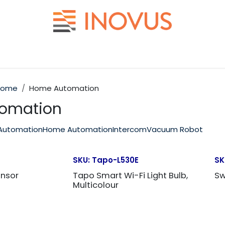
Help
Contact us
Home
Home Automation
omation
Automation
Home Automation
Intercom
Vacuum Robot
SKU:
Tapo-L530E
SK
ensor
Tapo Smart Wi-Fi Light Bulb,
Sw
Multicolour