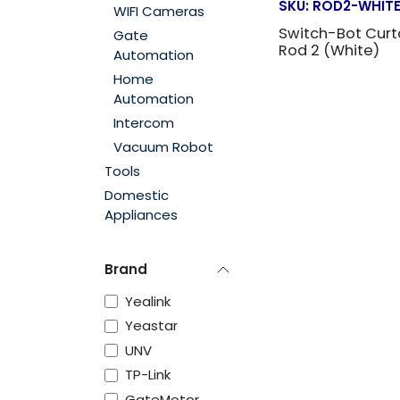
SKU:
ROD2-WHIT
WIFI Cameras
Switch-Bot Curt
Gate
Rod 2 (White)
Automation
Home
Automation
Intercom
Vacuum Robot
Tools
Domestic
Appliances
Brand
Yealink
Yeastar
UNV
TP-Link
GateMotor