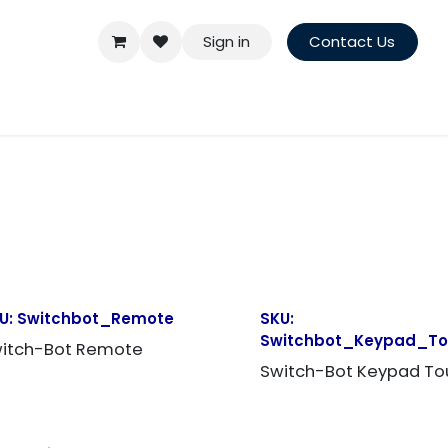
Sign in
Contact Us
U:
Switchbot_Remote
SKU:
Switchbot_Keypad_T
itch-Bot Remote
Switch-Bot Keypad To