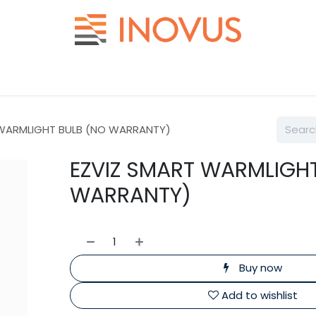
Help
Contact us
 WARMLIGHT BULB (NO WARRANTY)
EZVIZ SMART WARMLIGH
WARRANTY)
Buy now
Add to wishlist