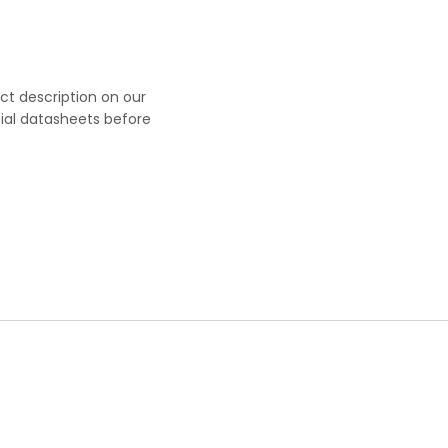
uct description on our
cial datasheets before