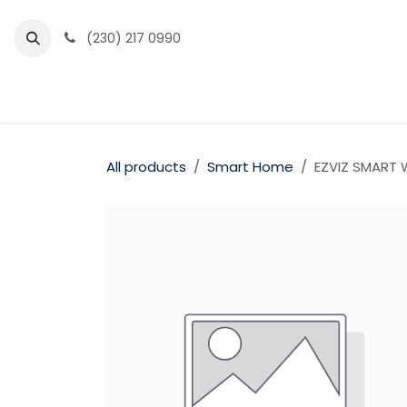
Skip to Content
(230) 217 0990
Home
Partner Portal
Events
News
All products
Smart Home
EZVIZ SMART