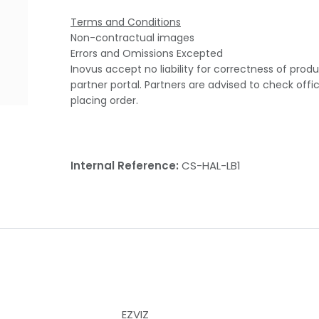
Terms and Conditions
Non-contractual images
Errors and Omissions Excepted
Inovus accept no liability for correctness of prod
partner portal. Partners are advised to check offi
placing order.
Internal Reference:
CS-HAL-LB1
EZVIZ