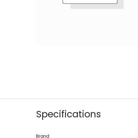
Specifications
Brand