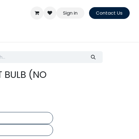
Sign in
Contact Us
T BULB (NO