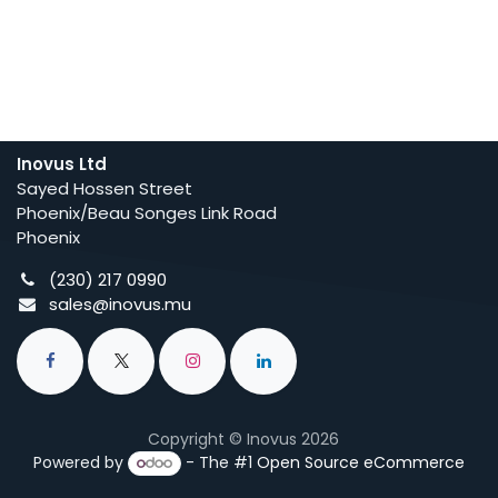
Inovus Ltd
Sayed Hossen Street
Phoenix/Beau Songes Link Road
Phoenix
(230) 217 0990
sales@inovus.mu
Copyright © Inovus 2026
Powered by
- The #1
Open Source eCommerce