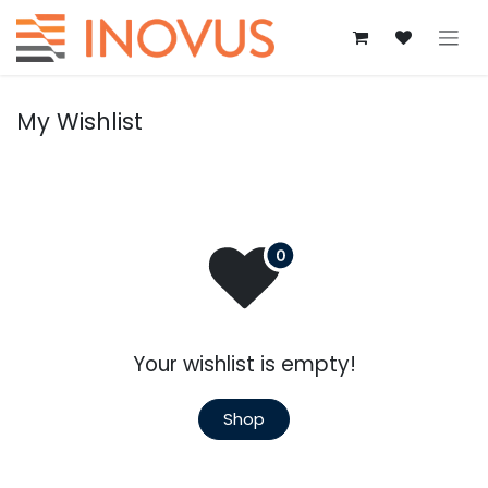
Skip to Content
My Wishlist
Your wishlist is empty!
Shop