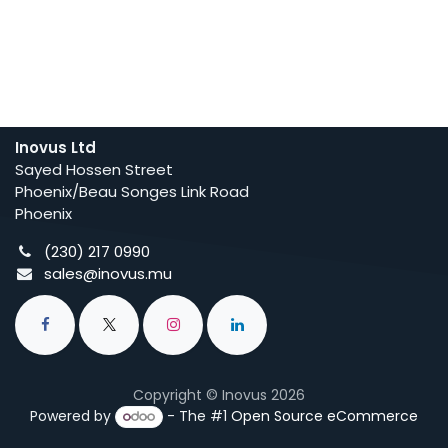
Inovus Ltd
Sayed Hossen Street
Phoenix/Beau Songes Link Road
Phoenix
(230) 217 0990
sales@inovus.mu
Copyright © Inovus 2026
Powered by
- The #1
Open Source eCommerce