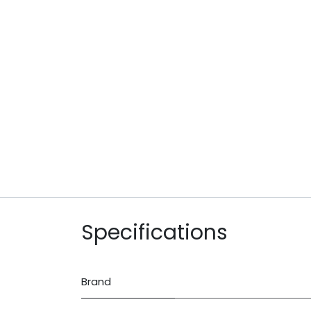
Specifications
Brand