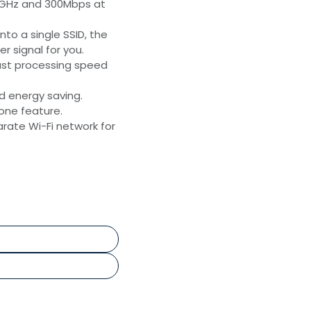
5GHz and 300Mbps at
to a single SSID, the
r signal for you.
ast processing speed
nd energy saving.
lone feature.
rate Wi-Fi network for