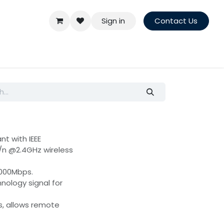
Sign in
Contact Us
nt with IEEE
g/n @2.4GHz wireless
1000Mbps.
ology signal for
s, allows remote