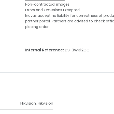
Non-contractual images
Errors and Omissions Excepted
Inovus accept no liability for correctness of prod
partner portal. Partners are advised to check offi
placing order.
Internal Reference:
DS-3WR12GC
Hikvision
,
Hikvision