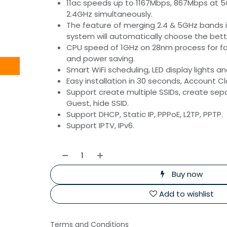
11ac speeds up to 1167Mbps, 867Mbps at 
2.4GHz simultaneously.
The feature of merging 2.4 & 5GHz bands in
system will automatically choose the bette
CPU speed of 1GHz on 28nm process for f
and power saving.
Smart WiFi scheduling, LED display lights a
Easy installation in 30 seconds, Account C
Support create multiple SSIDs, create sepa
Guest, hide SSID.
Support DHCP, Static IP, PPPoE, L2TP, PPTP.
Support IPTV, IPv6.
Buy now
Add to wishlist
Terms and Conditions