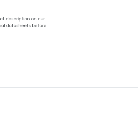
uct description on our
cial datasheets before