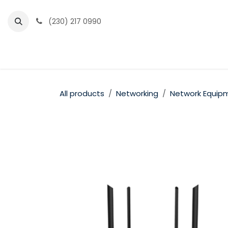
Skip to Content
(230) 217 0990
Home
Partner Portal
Events
News
All products
Networking
Network Equip