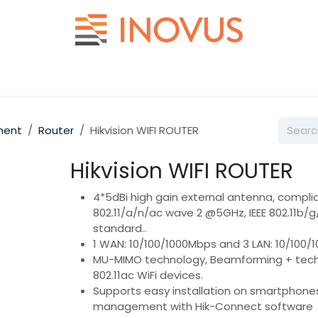
Help
Contact us
ment
Router
Hikvision WIFI ROUTER
Hikvision WIFI ROUTER
4*5dBi high gain external antenna, complia
802.11/a/n/ac wave 2 @5GHz, IEEE 802.11b/
standard..
1 WAN: 10/100/1000Mbps and 3 LAN: 10/100/
MU-MIMO technology, Beamforming + techn
802.11ac WiFi devices.
Supports easy installation on smartphone
management with Hik-Connect software