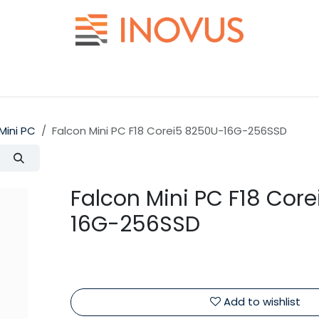
Help
Contact us
Mini PC
Falcon Mini PC F18 Corei5 8250U-16G-256SSD
Falcon Mini PC F18 Cor
16G-256SSD
Add to wishlist