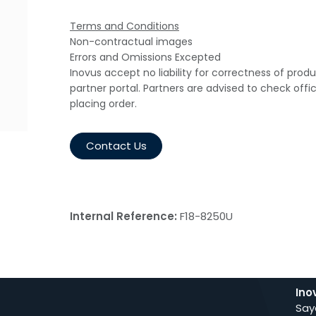
Terms and Conditions
Non-contractual images
Errors and Omissions Excepted
Inovus accept no liability for correctness of prod
partner portal. Partners are advised to check offi
placing order.
Contact Us
Internal Reference:
F18-8250U
Ino
Say