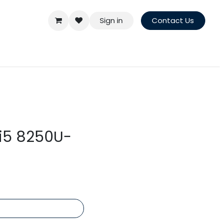
Sign in
Contact Us
ei5 8250U-