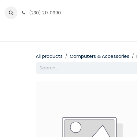
Skip to Content
(230) 217 0990
Home
Partner Portal
Events
News
All products
Computers & Accessories