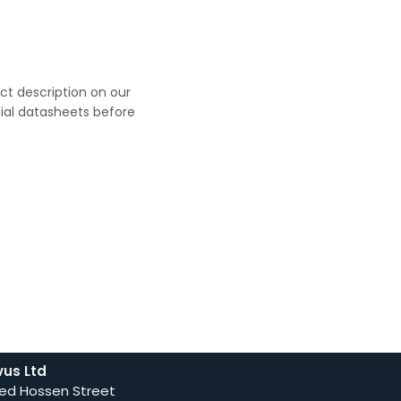
uct description on our
cial datasheets before
vus Ltd
ed Hossen Street