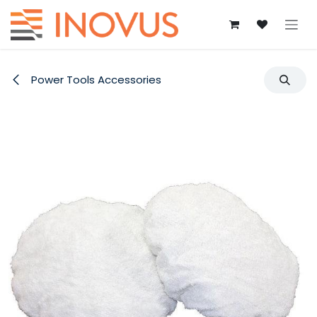
Skip to Content
Power Tools Accessories