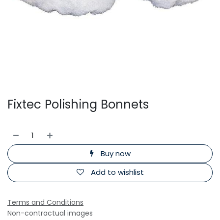
Fixtec Polishing Bonnets
Buy now
Add to wishlist
Terms and Conditions
Non-contractual images