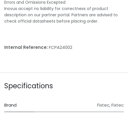
Errors and Omissions Excepted
Inovus accept no liability for correctness of product
description on our partner portal. Partners are advised to
check official datasheets before placing order.
Internal Reference:
FCPA24002
Specifications
Brand
Fixtec
,
Fixtec