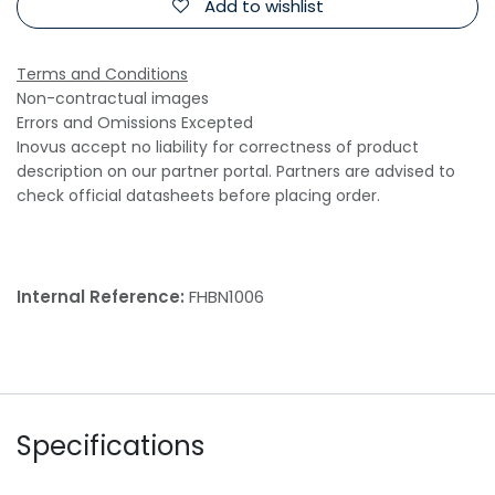
Add to wishlist
Terms and Conditions
Non-contractual images
Errors and Omissions Excepted
Inovus accept no liability for correctness of product
description on our partner portal. Partners are advised to
check official datasheets before placing order.
Internal Reference:
FHBN1006
Specifications