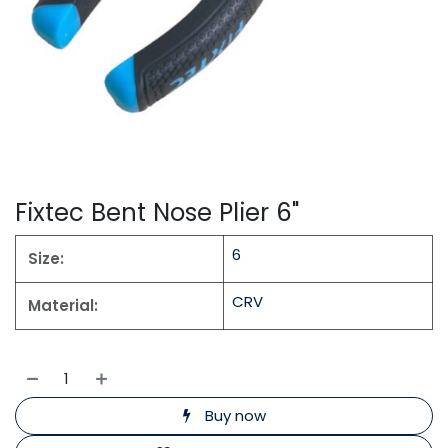
Fixtec Bent Nose Plier 6"
6
Size:
CRV
Material:
Buy now