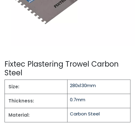
Fixtec Plastering Trowel Carbon
Steel
280x130mm
Size:
0.7mm
Thickness:
Carbon Steel
Material: