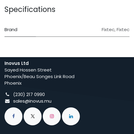
Specifications
Brand
Fixtec
,
Fixtec
Inovus Ltd
Sayed Hossen Street
Phoenix/Beau Songes Link Road
Phoenix
(230) 217 0990
sales@inovus.mu