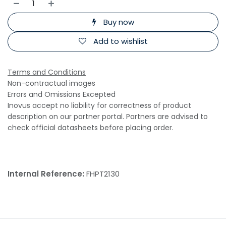
Buy now
Add to wishlist
Terms and Conditions
Non-contractual images
Errors and Omissions Excepted
Inovus accept no liability for correctness of product
description on our partner portal. Partners are advised to
check official datasheets before placing order.
Internal Reference:
FHPT2130