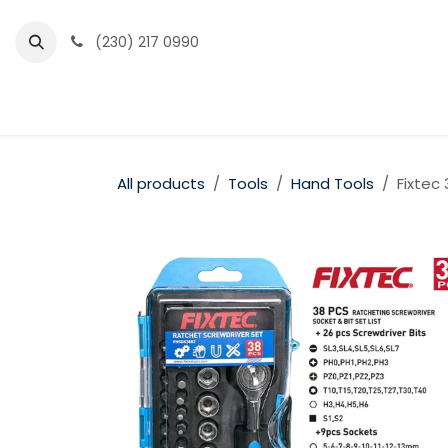
Skip to Content
(230) 217 0990
Home
Partner Portal
Events
News
All products
Tools
Hand Tools
Fixtec