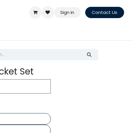
Sign in
Contact Us
cket Set