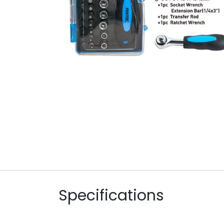
Specifications