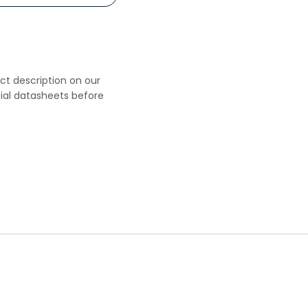
uct description on our
cial datasheets before