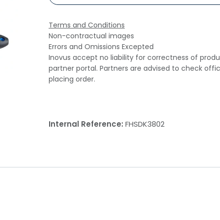
Terms and Conditions
Non-contractual images
Errors and Omissions Excepted
Inovus accept no liability for correctness of prod
partner portal. Partners are advised to check offi
placing order.
Internal Reference:
FHSDK3802