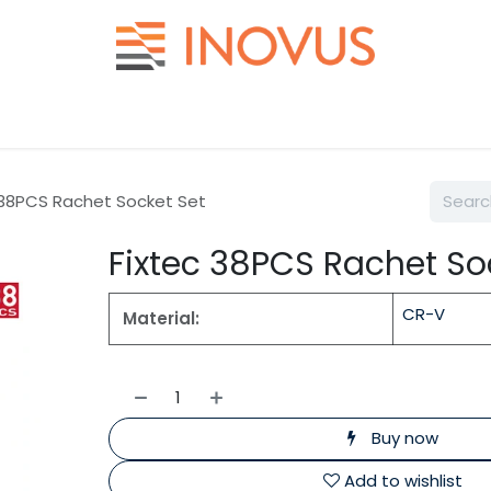
Help
Contact us
 38PCS Rachet Socket Set
Fixtec 38PCS Rachet So
CR-V
Material:
Buy now
Add to wishlist