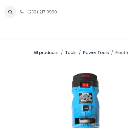
Skip to Content
(230) 217 0990
Home
Partner Portal
Events
News
All products
Tools
Power Tools
Elect