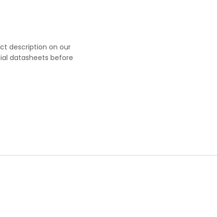
uct description on our
cial datasheets before