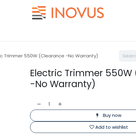
Help
Contact us
ric Trimmer 550W (Clearance -No Warranty)
Electric Trimmer 550W
-No Warranty)
Buy now
Add to wishlist