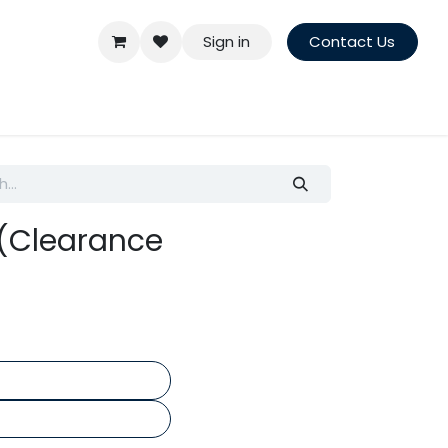
Sign in
Contact Us
 (Clearance