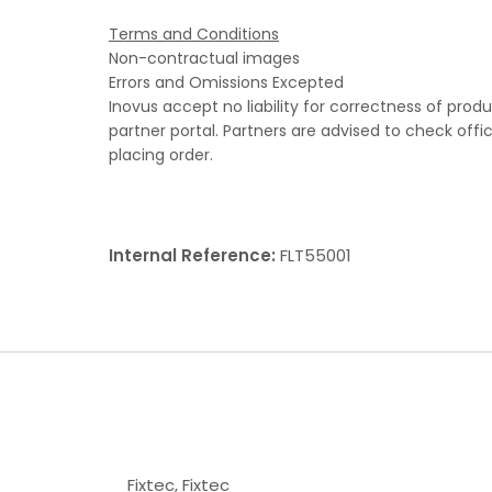
Terms and Conditions
Non-contractual images
Errors and Omissions Excepted
Inovus accept no liability for correctness of prod
partner portal. Partners are advised to check offi
placing order.
Internal Reference:
FLT55001
Fixtec
,
Fixtec