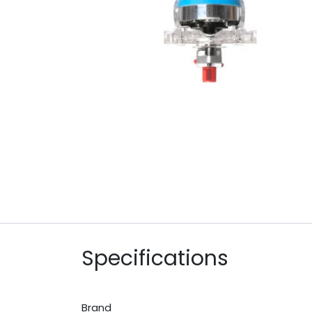
Specifications
Brand