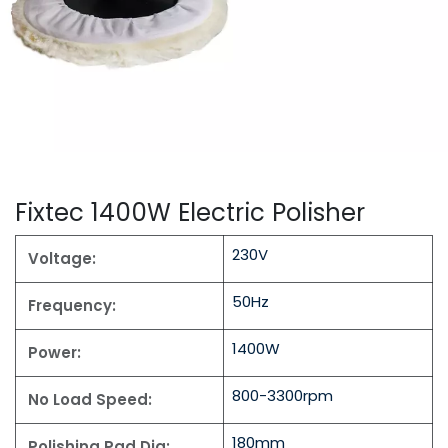
Fixtec 1400W Electric Polisher
230V
Voltage:
50Hz
Frequency:
1400W
Power:
800-3300rpm
No Load Speed:
180mm
Polishing Pad Dia: