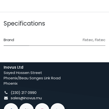
Specifications
Brand
Fixtec
,
Fixtec
Inovus Ltd
Sayed Hossen Street
Phoenix/Beau Songes Link Road
Phoenix
(230) 217 0990
sales@inovus.mu