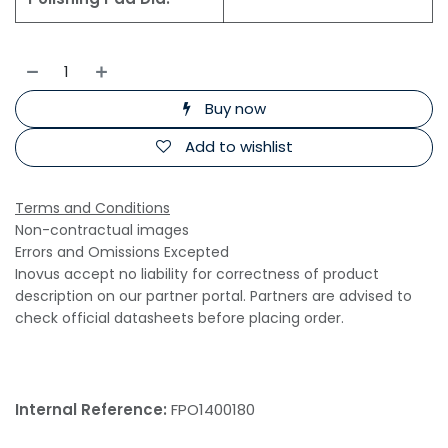
Buy now
Add to wishlist
Terms and Conditions
Non-contractual images
Errors and Omissions Excepted
Inovus accept no liability for correctness of product
description on our partner portal. Partners are advised to
check official datasheets before placing order.
Internal Reference:
FPO1400180