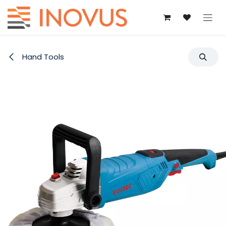
Skip to Content
Hand Tools