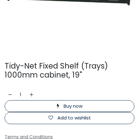
Tidy-Net Fixed Shelf (Trays)
1000mm cabinet, 19"
Buy now
Add to wishlist
Terms and Conditions