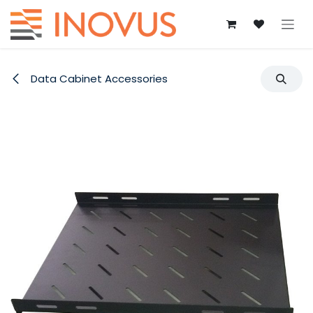
Skip to Content
Data Cabinet Accessories