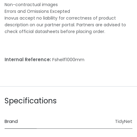
Non-contractual images
Errors and Omissions Excepted
Inovus accept no liability for correctness of product
description on our partner portal. Partners are advised to
check official datasheets before placing order.
Internal Reference:
Fshelf1000mm
Specifications
Brand
TidyNet