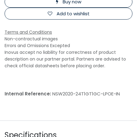
Buy now
Add to wishlist
Terms and Conditions
Non-contractual images
Errors and Omissions Excepted
Inovus accept no liability for correctness of product
description on our partner portal. Partners are advised to
check official datasheets before placing order.
Internal Reference:
NSW2020-24T1GT1GC-LPOE-IN
Specifications