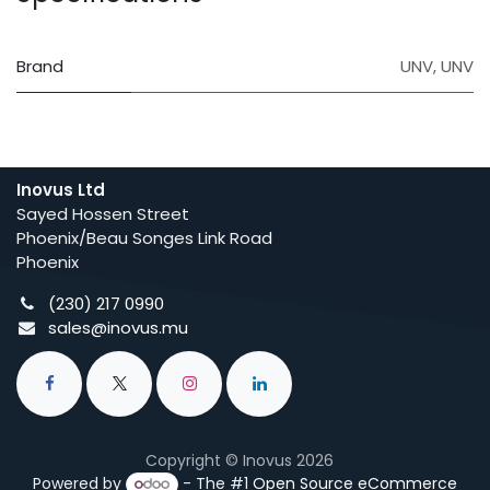
Brand
UNV
,
UNV
Inovus Ltd
Sayed Hossen Street
Phoenix/Beau Songes Link Road
Phoenix
(230) 217 0990
sales@inovus.mu
Copyright © Inovus 2026
Powered by
- The #1
Open Source eCommerce