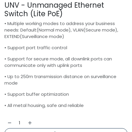
UNV - Unmanaged Ethernet
Switch (Lite PoE)
• Multiple working modes to address your business
needs: Default(Normal mode), VLAN(Secure mode),
EXTEND(Surveillance mode)
• Support port traffic control
• Support for secure mode, all downlink ports can
communicate only with uplink ports
• Up to 250m transmission distance on surveillance
mode
• Support buffer optimization
• All metal housing, safe and reliable