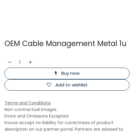
OEM Cable Management Metal 1u
Buy now
Add to wishlist
Terms and Conditions
Non-contractual images
Errors and Omissions Excepted
Inovus accept no liability for correctness of product
description on our partner portal. Partners are advised to