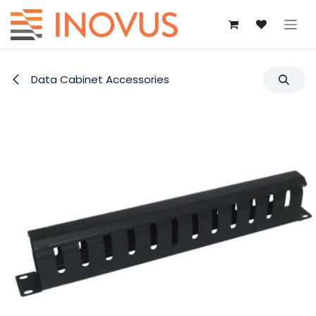
Skip to Content
Data Cabinet Accessories