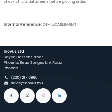
check official datasheets before placing order.
Internal Reference:
OEM1UCABLEMGMT
Inovus Ltd
Sayed Hossen Street
Phoenix/Beau Songes Link Road
Phoenix
(230) 217 0990
sales@inovus.mu