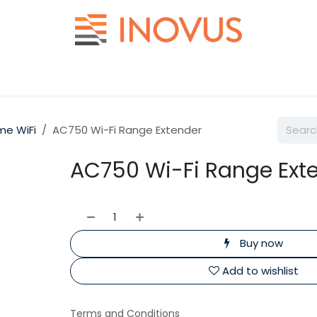
Help
Contact us
e WiFi
AC750 Wi-Fi Range Extender
AC750 Wi-Fi Range Ext
Buy now
Add to wishlist
Terms and Conditions