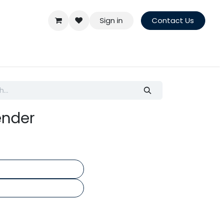
Sign in
Contact Us
ender