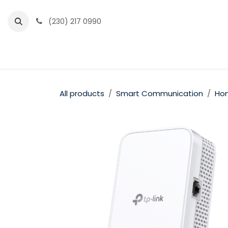
Skip to Content
(230) 217 0990
Home
Partner Portal
Events
News
All products
Smart Communication
Hom