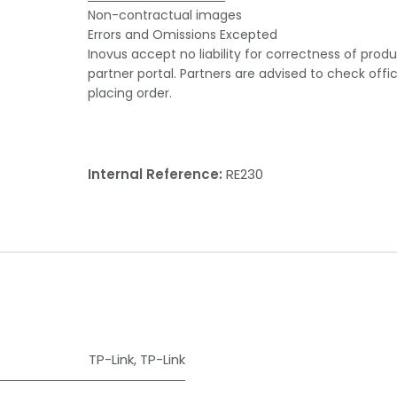
Non-contractual images
Errors and Omissions Excepted
Inovus accept no liability for correctness of prod
partner portal. Partners are advised to check offi
placing order.
Internal Reference:
RE230
TP-Link
,
TP-Link