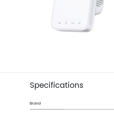
Specifications
Brand