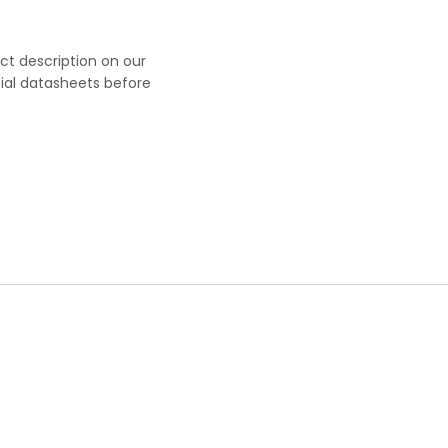
uct description on our
cial datasheets before