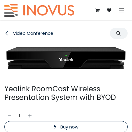
Skip to Content
Video Conference
Yealink RoomCast Wireless
Presentation System with BYOD
Buy now