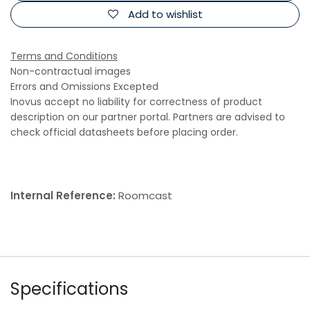
Add to wishlist
Terms and Conditions
Non-contractual images
Errors and Omissions Excepted
Inovus accept no liability for correctness of product
description on our partner portal. Partners are advised to
check official datasheets before placing order.
Internal Reference:
Roomcast
Specifications