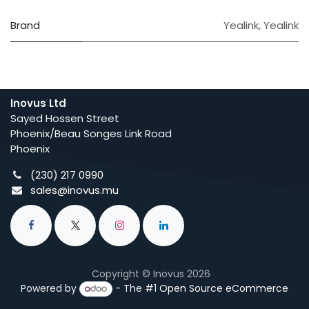
Brand
Yealink
,
Yealink
Inovus Ltd
Sayed Hossen Street
Phoenix/Beau Songes Link Road
Phoenix
(230) 217 0990
sales@inovus.mu
Copyright © Inovus 2026
Powered by
- The #1
Open Source eCommerce