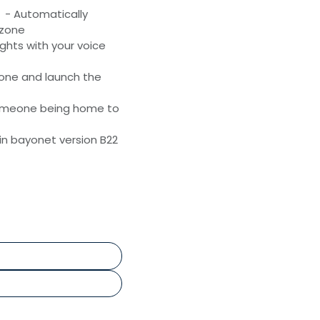
- Automatically
 zone
ghts with your voice
one and launch the
omeone being home to
 in bayonet version B22