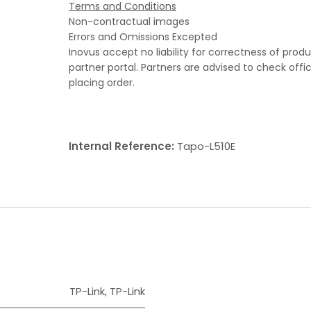
Terms and Conditions
Non-contractual images
Errors and Omissions Excepted
Inovus accept no liability for correctness of prod
partner portal. Partners are advised to check offi
placing order.
Internal Reference:
Tapo-L510E
TP-Link
,
TP-Link