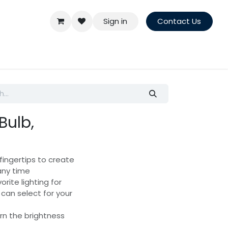
Sign in
Contact Us
Bulb,
fingertips to create
any time
rite lighting for
can select for your
urn the brightness