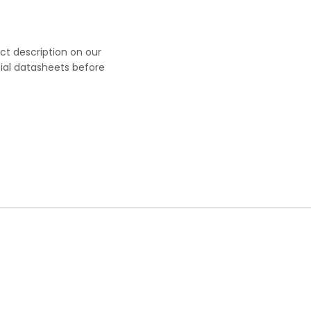
uct description on our
cial datasheets before