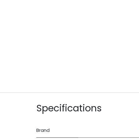
Specifications
Brand