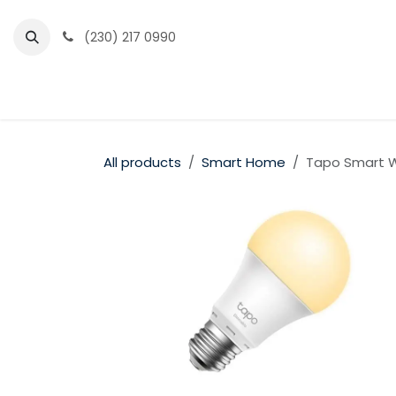
Skip to Content
(230) 217 0990
Home
Partner Portal
Events
News
All products
Smart Home
Tapo Smart Wi