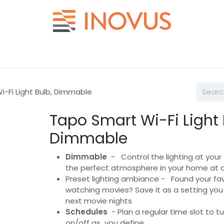
Help
Contact us
-Fi Light Bulb, Dimmable
Tapo Smart Wi-Fi Light 
Dimmable
Dimmable
- Control the lighting at your 
the perfect atmosphere in your home at 
Preset lighting ambiance - Found your favo
watching movies? Save it as a setting you 
next movie nights
Schedules
- Plan a regular time slot to t
on/off as you define