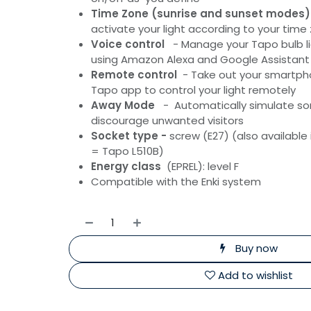
Time Zone (sunrise and sunset modes)
activate your light according to your time
Voice control
- Manage your Tapo bulb li
using Amazon Alexa and Google Assistant
Remote control
- Take out your smartph
Tapo app to control your light remotely
Away Mode
- Automatically simulate s
discourage unwanted visitors
Socket type -
screw (E27) (also available
= Tapo L510B)
Energy class
(EPREL): level F
Compatible with the Enki system
Buy now
Add to wishlist