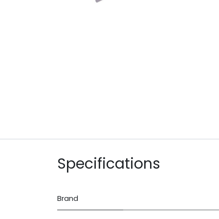
Specifications
Brand