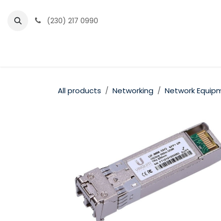
Skip to Content
(230) 217 0990
Home
Partner Portal
Events
News
All products
Networking
Network Equip