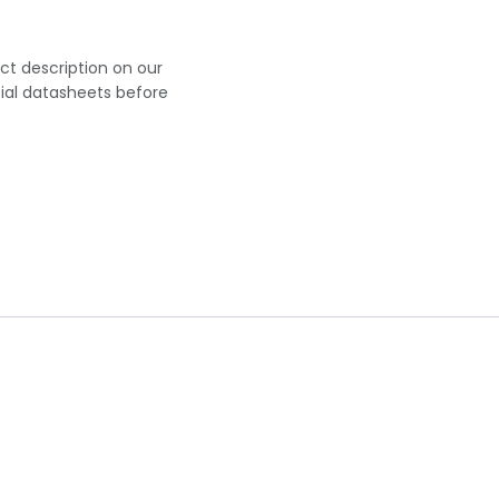
uct description on our
cial datasheets before