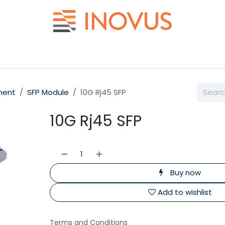
Help
Contact us
ment
SFP Module
10G Rj45 SFP
10G Rj45 SFP
Buy now
Add to wishlist
Terms and Conditions