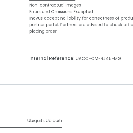
Non-contractual images
Errors and Omissions Excepted
Inovus accept no liability for correctness of prod
partner portal. Partners are advised to check offi
placing order.
Internal Reference:
UACC-CM-RJ45-MG
Ubiquiti
,
Ubiquiti