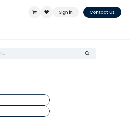
Sign in
Contact Us