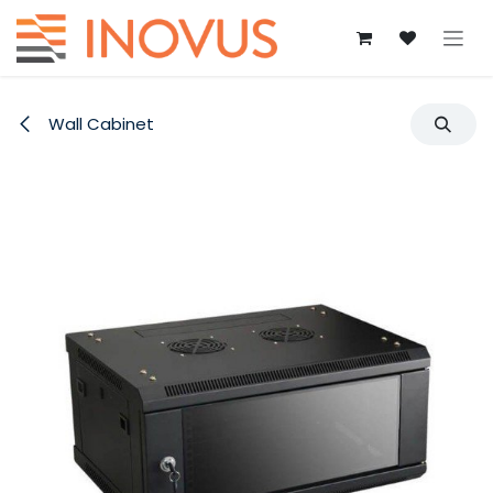
Skip to Content
Wall Cabinet