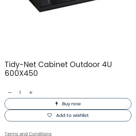
Tidy-Net Cabinet Outdoor 4U
600X450
Buy now
Add to wishlist
Terms and Conditions