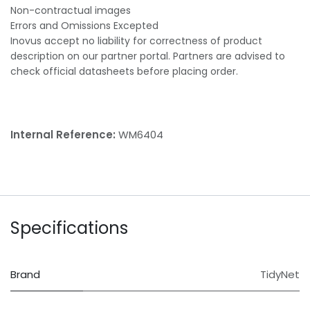
Non-contractual images
Errors and Omissions Excepted
Inovus accept no liability for correctness of product
description on our partner portal. Partners are advised to
check official datasheets before placing order.
Internal Reference:
WM6404
Specifications
Brand
TidyNet