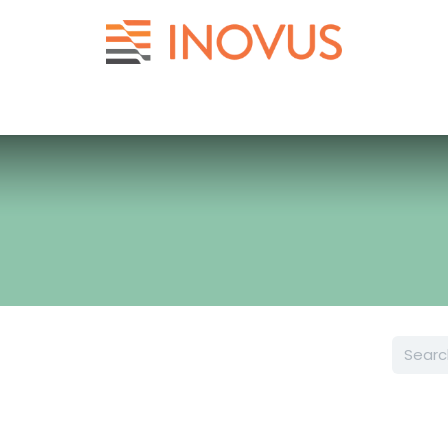
Help
Contact us