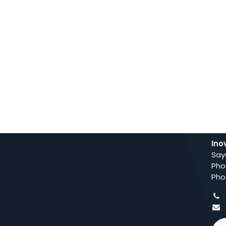
Ino
Say
Pho
Pho