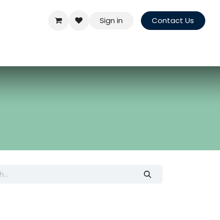
Sign in
Contact Us