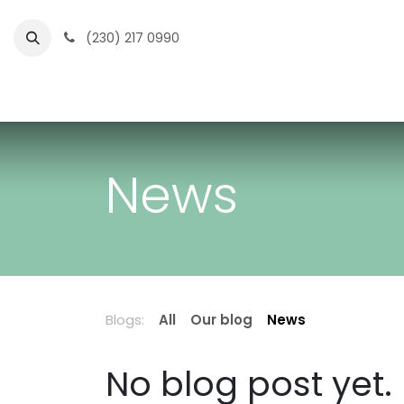
Skip to Content
(230) 217 0990
Home
Partner Portal
Events
News
News
Blogs:
All
Our blog
News
No blog post yet.