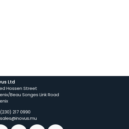
vus Ltd
ed Hossen Street
enix/Beau Songes Link Road
enix
(230) 217 0990
sales@inovus.mu