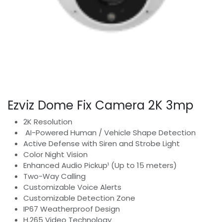
Ezviz Dome Fix Camera 2K 3mp
2K Resolution
AI-Powered Human / Vehicle Shape Detection
Active Defense with Siren and Strobe Light
Color Night Vision
Enhanced Audio Pickup¹ (Up to 15 meters)
Two-Way Calling
Customizable Voice Alerts
Customizable Detection Zone
IP67 Weatherproof Design
H.265 Video Technology