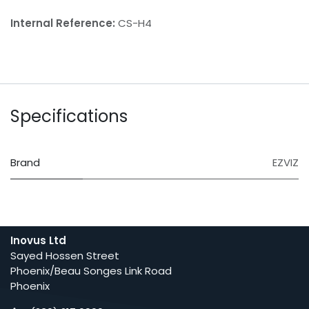
Internal Reference:
CS-H4
Specifications
Brand
EZVIZ
Inovus Ltd
Sayed Hossen Street
Phoenix/Beau Songes Link Road
Phoenix