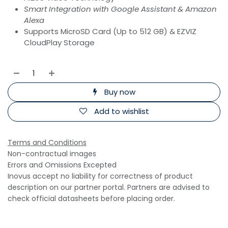
Smart Integration with Google Assistant & Amazon
Alexa
Supports MicroSD Card (Up to 512 GB) & EZVIZ
CloudPlay Storage
Buy now
Add to wishlist
Terms and Conditions
Non-contractual images
Errors and Omissions Excepted
Inovus accept no liability for correctness of product
description on our partner portal. Partners are advised to
check official datasheets before placing order.