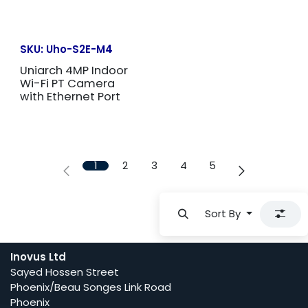
SKU:
Uho-S2E-M4
Uniarch 4MP Indoor
Wi-Fi PT Camera
with Ethernet Port
1
2
3
4
5
Sort By
Inovus Ltd
Sayed Hossen Street
Phoenix/Beau Songes Link Road
Phoenix