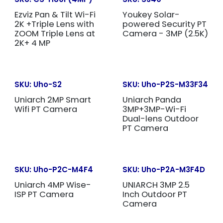
Ezviz Pan & Tilt Wi-Fi
Youkey Solar-
2K +Triple Lens with
powered Security PT
ZOOM Triple Lens at
Camera - 3MP (2.5K)
2K+ 4 MP
SKU:
Uho-S2
SKU:
Uho-P2S-M33F34
Uniarch 2MP Smart
Uniarch Panda
Wifi PT Camera
3MP+3MP-Wi-Fi
Dual-lens Outdoor
PT Camera
SKU:
Uho-P2C-M4F4
SKU:
Uho-P2A-M3F4D
Uniarch 4MP Wise-
UNIARCH 3MP 2.5
ISP PT Camera
Inch Outdoor PT
Camera