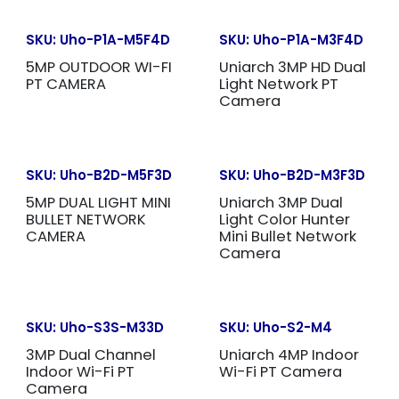
SKU:
Uho-P1A-M5F4D
SKU:
Uho-P1A-M3F4D
5MP OUTDOOR WI-FI
Uniarch 3MP HD Dual
PT CAMERA
Light Network PT
Camera
SKU:
Uho-B2D-M5F3D
SKU:
Uho-B2D-M3F3D
5MP DUAL LIGHT MINI
Uniarch 3MP Dual
BULLET NETWORK
Light Color Hunter
CAMERA
Mini Bullet Network
Camera
SKU:
Uho-S3S-M33D
SKU:
Uho-S2-M4
3MP Dual Channel
Uniarch 4MP Indoor
Indoor Wi-Fi PT
Wi-Fi PT Camera
Camera