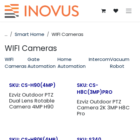
Skip to Content
...
Smart Home
WIFI Cameras
WIFI Cameras
WIFI
Gate
Home
Intercom
Vacuum
Cameras
Automation
Automation
Robot
SKU:
CS-H90(4MP)
SKU:
CS-
H8C(3MP)PRO
Ezviz Outdoor PTZ
Dual Lens Rotable
Ezviz Outdoor PTZ
Camera 4MP H90
Camera 2K 3MP H8C
Pro
SKU:
CS-H80F(4MP)
SKU:
S340