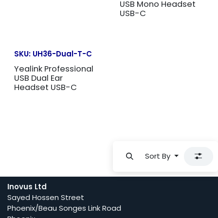
USB Mono Headset
USB-C
SKU:
UH36-Dual-T-C
Yealink Professional
USB Dual Ear
Headset USB-C
Sort By
Inovus Ltd
Sayed Hossen Street
Phoenix/Beau Songes Link Road