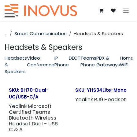
Skip to Content
...
Smart Communication
Headsets & Speakers
Headsets & Speakers
Headsets
Video
IP
DECT
Teams
PBX &
Home
&
Conference
Phone
Phone
Gateways
WiFi
Speakers
SKU:
BH70-Dual-
SKU:
YHS34Lite-Mono
UC/USB-C/A
Yealink RJ9 Headset
Yealink Microsoft
Certified Teams
Bluetooth Wireless
Headset Dual - USB
C & A