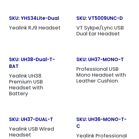
SKU:
YHS34Lite-Dual
SKU:
VT5009UNC-D
Yealink RJ9 Headset
VT Sykpe/Lync USB
Dual Ear Headset
SKU:
UH38-Dual-T-
SKU:
UH37-MONO-T
BAT
Professional USB
Mono Headset with
Yealink UH38
Leather Cushion
Premium USB
Headset with
Battery
SKU:
UH37-DUAL-T
SKU:
UH36-MONO-T-
C
Yealink USB Wired
Headset
Yealink Professional