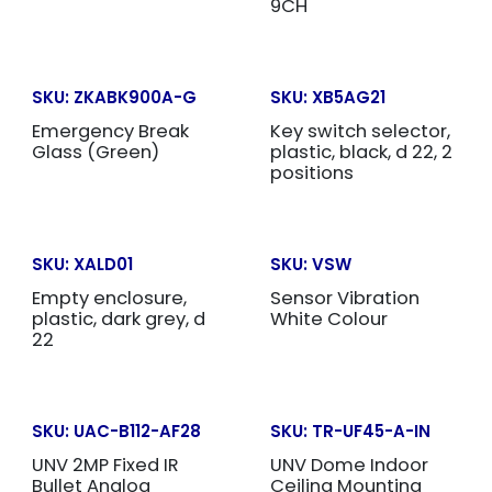
9CH
SKU:
ZKABK900A-G
SKU:
XB5AG21
Emergency Break
Key switch selector,
Glass (Green)
plastic, black, d 22, 2
positions
SKU:
XALD01
SKU:
VSW
Empty enclosure,
Sensor Vibration
plastic, dark grey, d
White Colour
22
SKU:
UAC-B112-AF28
SKU:
TR-UF45-A-IN
UNV 2MP Fixed IR
UNV Dome Indoor
Bullet Analog
Ceiling Mounting