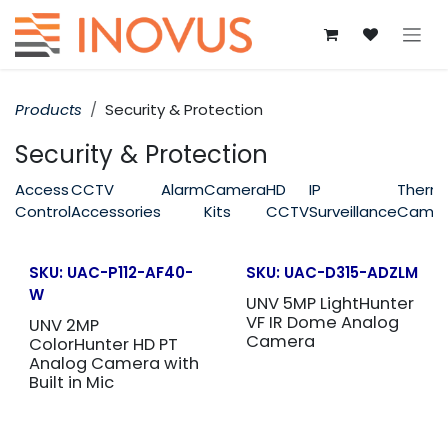
Skip to Content
Products
Security & Protection
Security & Protection
Access
CCTV
Alarm
Camera
HD
IP
Therm
Control
Accessories
Kits
CCTV
Surveillance
Came
SKU:
UAC-P112-AF40-
SKU:
UAC-D315-ADZLM
W
UNV 5MP LightHunter
VF IR Dome Analog
UNV 2MP
Camera
ColorHunter HD PT
Analog Camera with
Built in Mic