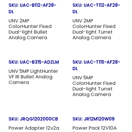
SKU:
UAC-B112-AF28-
SKU:
UAC-T112-AF28-
DL
DL
UNV 2MP
UNV 2MP
ColorHunter Fixed
ColorHunter Fixed
Dual-light Bullet
Dual-light Turret
Analog Camera
Analog Camera
SKU:
UAC-B315-ADZLM
SKU:
UAC-T115-AF28-
DL
UNV 5MP LightHunter
VF IR Bullet Analog
UNV 5MP
Camera
ColorHunter Fixed
Dual-light Turret
Analog Camera
SKU:
JRQG1202000CB
SKU:
JR12M120W09
Power Adapter 12v2a
Power Pack 12V10A