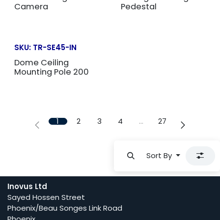
Camera
Pedestal
SKU:
TR-SE45-IN
Dome Ceiling
Mounting Pole 200
1
2
3
4
…
27
Sort By
Inovus Ltd
Sayed Hossen Street
Phoenix/Beau Songes Link Road
Phoenix