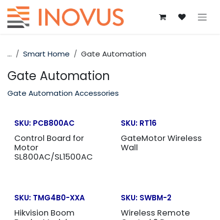
Skip to Content
...
Smart Home
Gate Automation
Gate Automation
Gate Automation Accessories
SKU:
PCB800AC
SKU:
RT16
Control Board for
GateMotor Wireless
Motor
Wall
SL800AC/SL1500AC
SKU:
TMG4B0-XXA
SKU:
SWBM-2
Hikvision Boom
Wireless Remote