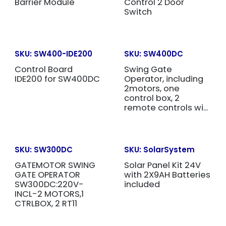
Barrier Module
Control 2 Door
Switch
SKU:
SW400-IDE200
SKU:
SW400DC
Control Board
Swing Gate
IDE200 for SW400DC
Operator, including
2motors, one
control box, 2
remote controls wi...
SKU:
SW300DC
SKU:
SolarSystem
GATEMOTOR SWING
Solar Panel Kit 24V
GATE OPERATOR
with 2X9AH Batteries
SW300DC:220V-
included
INCL-2 MOTORS,1
CTRLBOX, 2 RT11