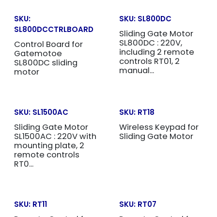
SKU:
SKU:
SL800DC
SL800DCCTRLBOARD
Sliding Gate Motor
SL800DC : 220V,
Control Board for
including 2 remote
Gatemotoe
controls RT01, 2
SL800DC sliding
manual...
motor
SKU:
SL1500AC
SKU:
RT18
Sliding Gate Motor
Wireless Keypad for
SL1500AC : 220V with
Sliding Gate Motor
mounting plate, 2
remote controls
RT0...
SKU:
RT11
SKU:
RT07