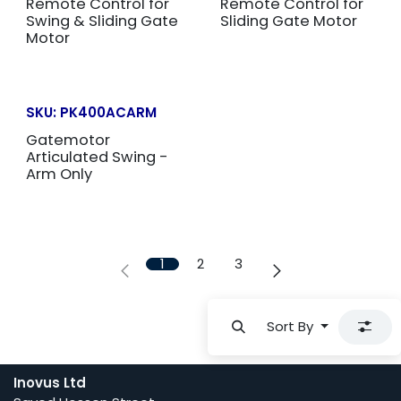
Remote Control for
Remote Control for
Swing & Sliding Gate
Sliding Gate Motor
Motor
SKU:
PK400ACARM
Gatemotor
Articulated Swing -
Arm Only
1
2
3
Sort By
Inovus Ltd