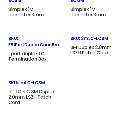
SCSM
SCMM
Simplex 1M
Simplex 1M
diameter:3mm
diameter:3mm
SKU:
SKU:
2mLC-LCSM
FB1PortDuplexConnBox
SM Duplex 2.0mm
LSZH Patch Cord
1 port duplex LC
Termination Box
SKU:
1mLC-LCSM
1m LC-LC SM Duplex
2.0mm LSZH Patch
Cord