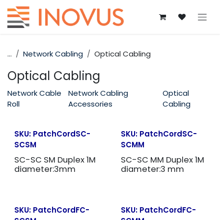
Skip to Content
...
Network Cabling
Optical Cabling
Optical Cabling
Network Cable
Network Cabling
Optical
Roll
Accessories
Cabling
SKU:
PatchCordSC-
SKU:
PatchCordSC-
SCSM
SCMM
SC-SC SM Duplex 1M
SC-SC MM Duplex 1M
diameter:3mm
diameter:3 mm
SKU:
PatchCordFC-
SKU:
PatchCordFC-