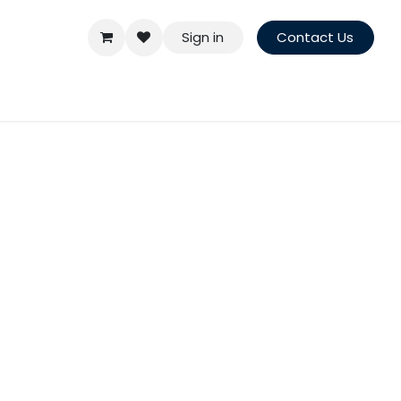
Sign in
Contact Us