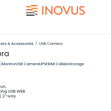
Help
Contact us
rs & Accessories
USB Camera
ra
PC
Monitor
USB Camera
UPS
HDMI Cables
Storage
on,
ing USB WEB
I, 2-way