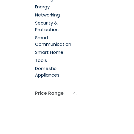
Energy
Networking
Security &
Protection
Smart
Communication
Smart Home
Tools
Domestic
Appliances
Price Range