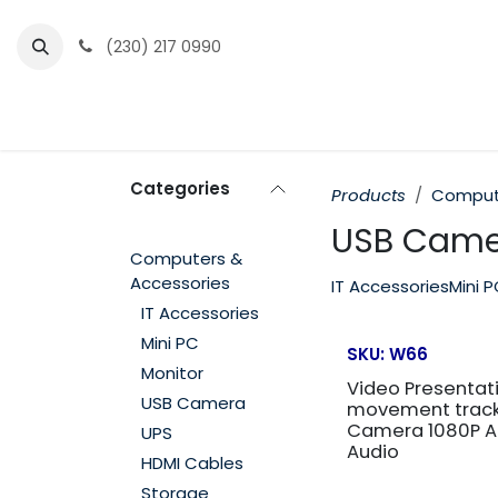
Skip to Content
(230) 217 0990
Home
Partner Portal
Events
News
Categories
Products
Compute
USB Came
Computers &
Accessories
IT Accessories
Mini 
IT Accessories
Mini PC
SKU:
W66
Monitor
Video Presentati
USB Camera
movement track
Camera 1080P A
UPS
Audio
HDMI Cables
Storage