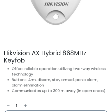
Hikvision AX Hybrid 868MHz
Keyfob
Offers reliable operation utilizing two-way wireless
technology
Buttons: Arm, disarm, stay armed, panic alarm,
alarm elimination
Communicates up to 300 m away (in open areas)