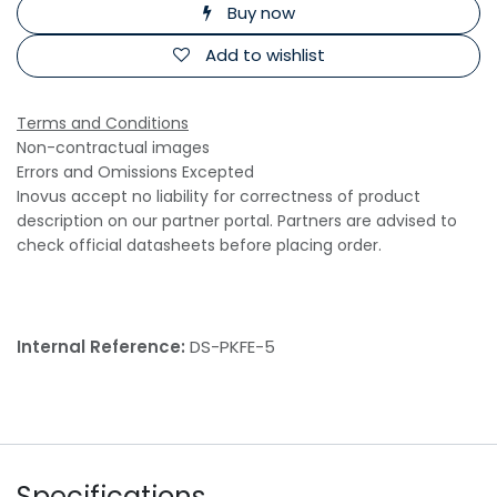
Buy now
Add to wishlist
Terms and Conditions
Non-contractual images
Errors and Omissions Excepted
Inovus accept no liability for correctness of product
description on our partner portal. Partners are advised to
check official datasheets before placing order.
Internal Reference:
DS-PKFE-5
Specifications