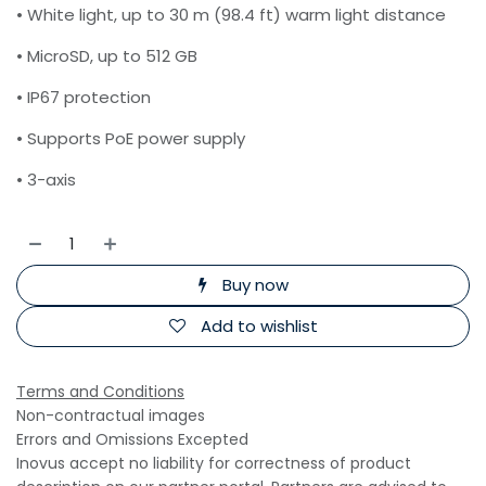
• White light, up to 30 m (98.4 ft) warm light distance
• MicroSD, up to 512 GB
• IP67 protection
• Supports PoE power supply
• 3-axis
Buy now
Add to wishlist
Terms and Conditions
Non-contractual images
Errors and Omissions Excepted
Inovus accept no liability for correctness of product