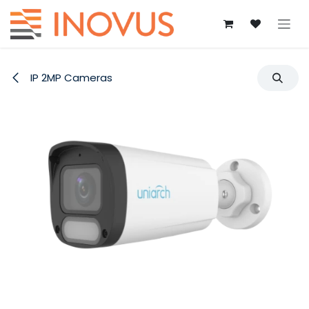
Skip to Content
IP 2MP Cameras