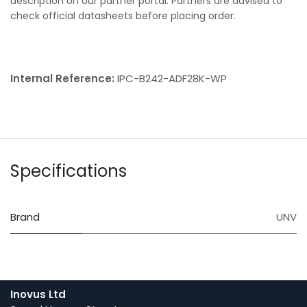
description on our partner portal. Partners are advised to
check official datasheets before placing order.
Internal Reference:
IPC-B242-ADF28K-WP
Specifications
Brand
UNV
Inovus Ltd