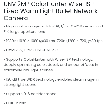
UNV 2MP ColorHunter Wise-ISP
Fixed Warm Light Bullet Network
Camera
• High quality image with 1080P, 1/2.7" CMOS sensor and
F1.0 large aperture lens
• 1080P (1920 × 1080)@30 fps; 720P (1280 × 720)@30 fps
• Ultra 265, H.265, H.264, MJPEG
• Supports ColorHunter with Wise-ISP technology,
deeply optimizing color, detail, and smear effects in
extremely low-light scenes
• 120 dB true WDR technology enables clear image in
strong light scene
• Supports 9:16 corridor mode
• Built-in mic