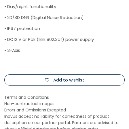
• Day/night functionality
• 2D/3D DNR (Digital Noise Reduction)
• IP67 protection
• DC12 V or PoE (IEEE 802.3af) power supply
• 3-Axis
Add to wishlist
Terms and Conditions
Non-contractual images
Errors and Omissions Excepted
Inovus accept no liability for correctness of product
description on our partner portal. Partners are advised to
check official datasheets before placing order.