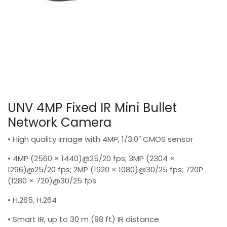
UNV 4MP Fixed IR Mini Bullet
Network Camera
• High quality image with 4MP, 1/3.0″ CMOS sensor
• 4MP (2560 × 1440)@25/20 fps; 3MP (2304 ×
1296)@25/20 fps; 2MP (1920 × 1080)@30/25 fps; 720P
(1280 × 720)@30/25 fps
• H.265, H.264
• Smart IR, up to 30 m (98 ft) IR distance