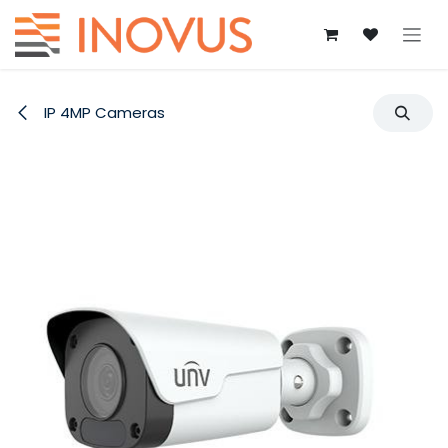
Skip to Content
IP 4MP Cameras