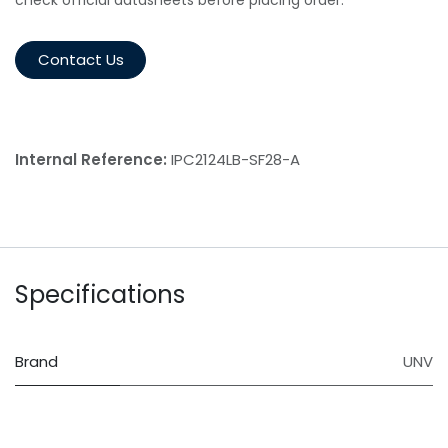
Contact Us
Internal Reference:
IPC2124LB-SF28-A
Specifications
Brand
UNV