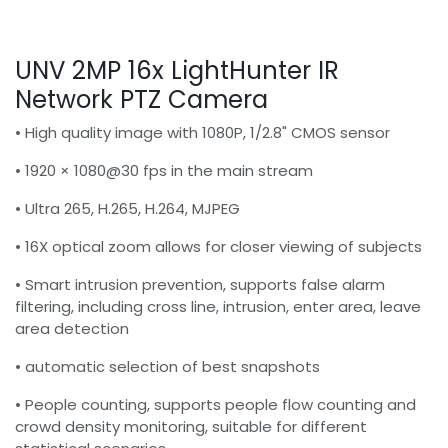
UNV 2MP 16x LightHunter IR
Network PTZ Camera
• High quality image with 1080P, 1/2.8" CMOS sensor
• 1920 × 1080@30 fps in the main stream
• Ultra 265, H.265, H.264, MJPEG
• 16X optical zoom allows for closer viewing of subjects
• Smart intrusion prevention, supports false alarm
filtering, including cross line, intrusion, enter area, leave
area detection
• automatic selection of best snapshots
• People counting, supports people flow counting and
crowd density monitoring, suitable for different