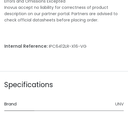
Errors and Omissions Excepted
Inovus accept no liability for correctness of product
description on our partner portal. Partners are advised to
check official datasheets before placing order.
Internal Reference:
IPC6412LR-X16-VG
Specifications
Brand
UNV