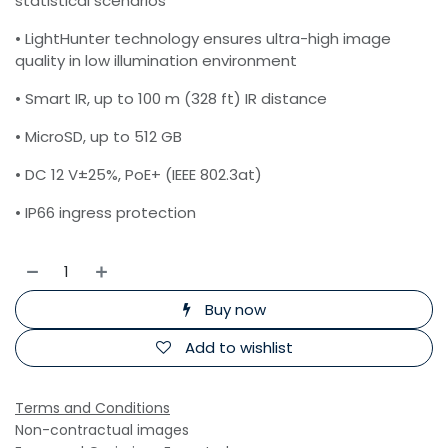
statistical scenarios
• LightHunter technology ensures ultra-high image
quality in low illumination environment
• Smart IR, up to 100 m (328 ft) IR distance
• MicroSD, up to 512 GB
• DC 12 V±25%, PoE+ (IEEE 802.3at)
• IP66 ingress protection
Buy now
Add to wishlist
Terms and Conditions
Non-contractual images