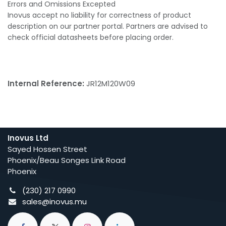
Errors and Omissions Excepted
Inovus accept no liability for correctness of product
description on our partner portal. Partners are advised to
check official datasheets before placing order.
Internal Reference:
JR12M120W09
Inovus Ltd
Sayed Hossen Street
Phoenix/Beau Songes Link Road
Phoenix
(230) 217 0990
sales@inovus.mu