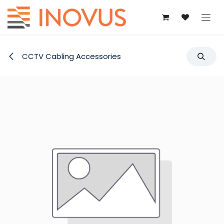
Skip to Content
CCTV Cabling Accessories