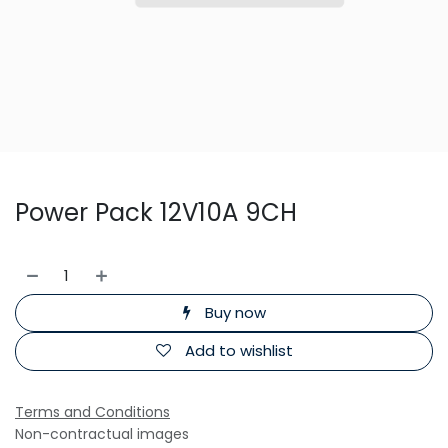
Power Pack 12V10A 9CH
Buy now
Add to wishlist
Terms and Conditions
Non-contractual images