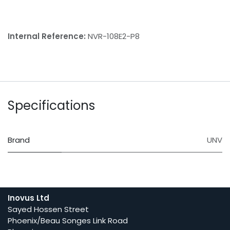
Internal Reference:
NVR-108E2-P8
Specifications
Brand
UNV
Inovus Ltd
Sayed Hossen Street
Phoenix/Beau Songes Link Road