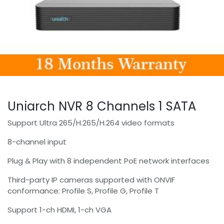
Uniarch NVR 8 Channels 1 SATA
Support Ultra 265/H.265/H.264 video formats
8-channel input
Plug & Play with 8 independent PoE network interfaces
Third-party IP cameras supported with ONVIF
conformance: Profile S, Profile G, Profile T
Support 1-ch HDMI, 1-ch VGA