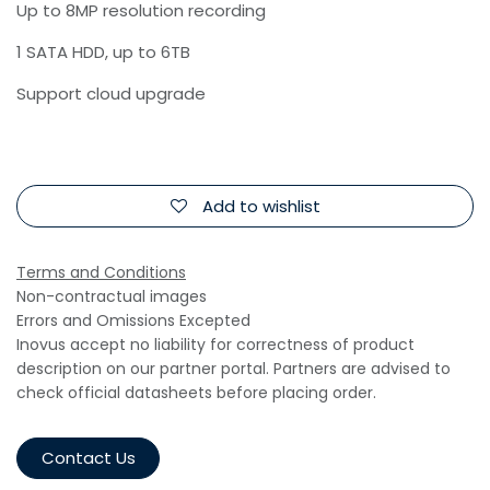
Up to 8MP resolution recording
1 SATA HDD, up to 6TB
Support cloud upgrade
Add to wishlist
Terms and Conditions
Non-contractual images
Errors and Omissions Excepted
Inovus accept no liability for correctness of product
description on our partner portal. Partners are advised to
check official datasheets before placing order.
Contact Us