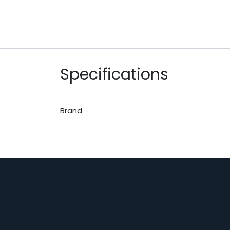
Specifications
Brand