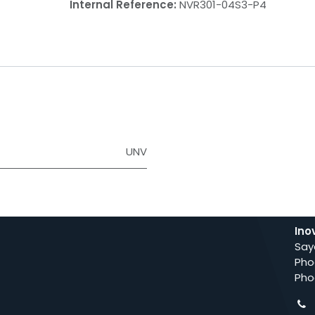
Internal Reference:
NVR301-04S3-P4
UNV
Ino
Say
Pho
Pho