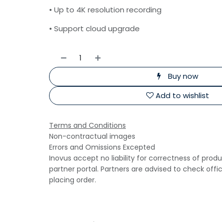
• Up to 4K resolution recording
• Support cloud upgrade
Buy now
Add to wishlist
Terms and Conditions
Non-contractual images
Errors and Omissions Excepted
Inovus accept no liability for correctness of prod
partner portal. Partners are advised to check offi
placing order.