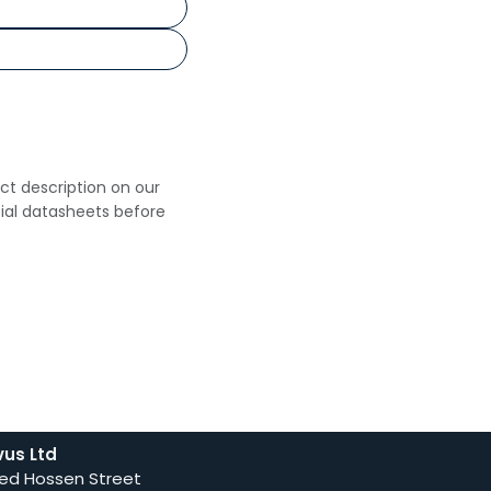
uct description on our
cial datasheets before
vus Ltd
ed Hossen Street