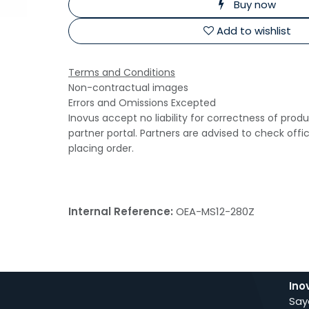
Buy now
Add to wishlist
Terms and Conditions
Non-contractual images
Errors and Omissions Excepted
Inovus accept no liability for correctness of prod
partner portal. Partners are advised to check offi
placing order.
Internal Reference:
OEA-MS12-280Z
Ino
Say