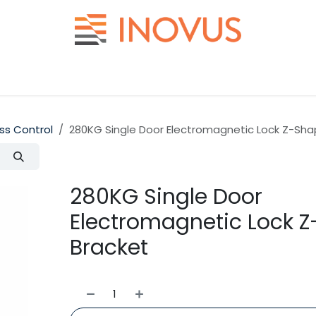
Help
Contact us
ss Control
280KG Single Door Electromagnetic Lock Z-Sh
280KG Single Door
Electromagnetic Lock 
Bracket