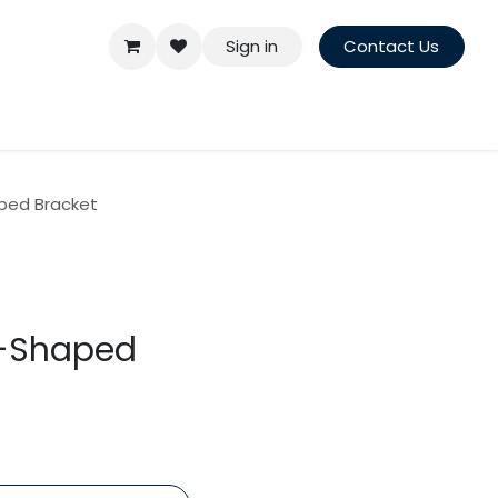
Sign in
Contact Us
aped Bracket
Z-Shaped