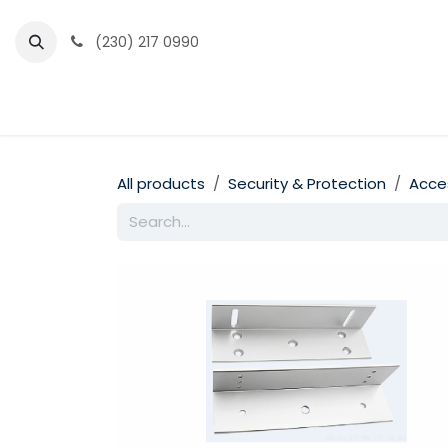
Skip to Content
(230) 217 0990
Home
Partner Portal
Events
News
All products
Security & Protection
Acce