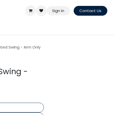
Sign in
Contact Us
ted Swing - Arm Only
Swing -