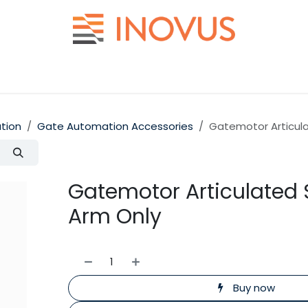
Help
Contact us
tion
Gate Automation Accessories
Gatemotor Articula
Gatemotor Articulated 
Arm Only
Buy now