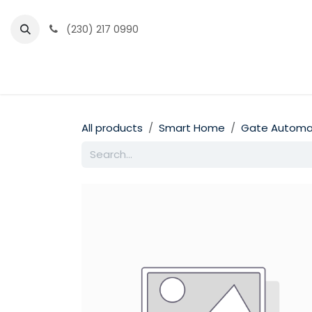
Skip to Content
(230) 217 0990
Home
Partner Portal
Events
News
All products
Smart Home
Gate Automa