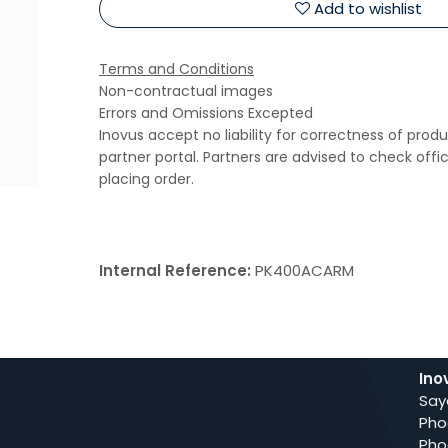
Add to wishlist
Terms and Conditions
Non-contractual images
Errors and Omissions Excepted
Inovus accept no liability for correctness of prod
partner portal. Partners are advised to check offi
placing order.
Internal Reference:
PK400ACARM
Ino
Say
Pho
Pho