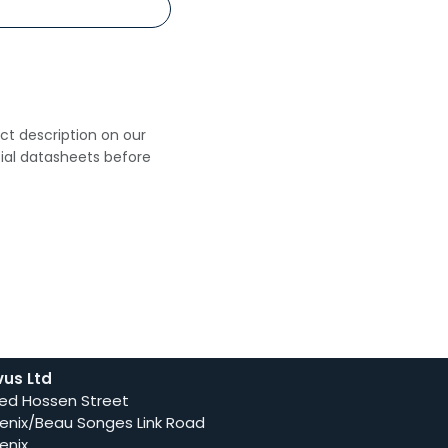
uct description on our
cial datasheets before
vus Ltd
ed Hossen Street
enix/Beau Songes Link Road
enix