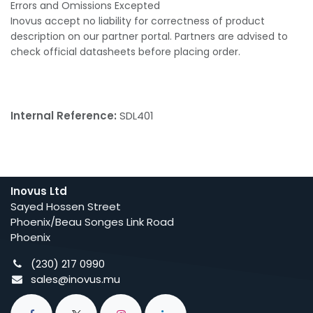
Errors and Omissions Excepted
Inovus accept no liability for correctness of product
description on our partner portal. Partners are advised to
check official datasheets before placing order.
Internal Reference:
SDL401
Inovus Ltd
Sayed Hossen Street
Phoenix/Beau Songes Link Road
Phoenix
(230) 217 0990
sales@inovus.mu