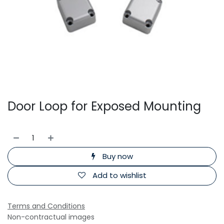
Door Loop for Exposed Mounting
Buy now
Add to wishlist
Terms and Conditions
Non-contractual images