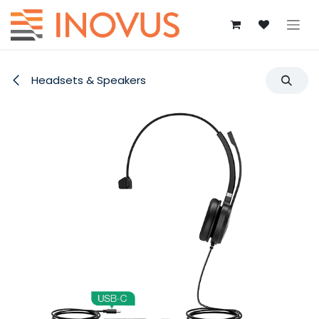
Skip to Content
Headsets & Speakers