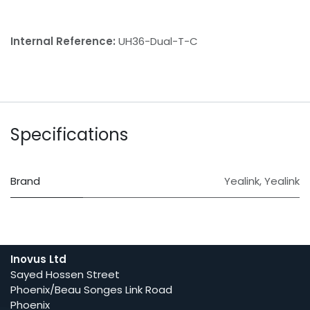
Internal Reference:
UH36-Dual-T-C
Specifications
Brand
Yealink
,
Yealink
Inovus Ltd
Sayed Hossen Street
Phoenix/Beau Songes Link Road
Phoenix