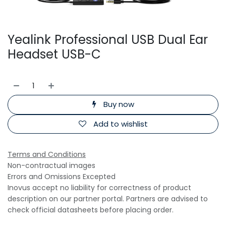
Yealink Professional USB Dual Ear
Headset USB-C
Buy now
Add to wishlist
Terms and Conditions
Non-contractual images
Errors and Omissions Excepted
Inovus accept no liability for correctness of product
description on our partner portal. Partners are advised to
check official datasheets before placing order.