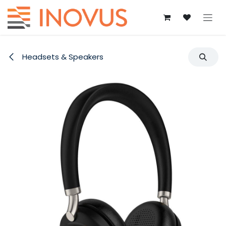
Skip to Content
Headsets & Speakers