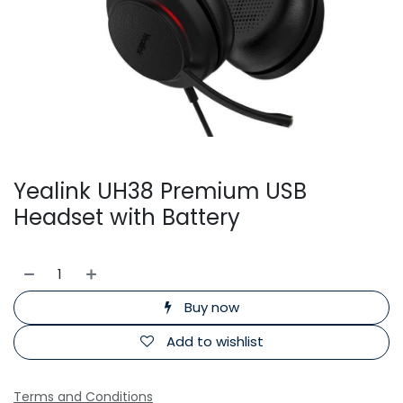
Yealink UH38 Premium USB
Headset with Battery
Buy now
Add to wishlist
Terms and Conditions