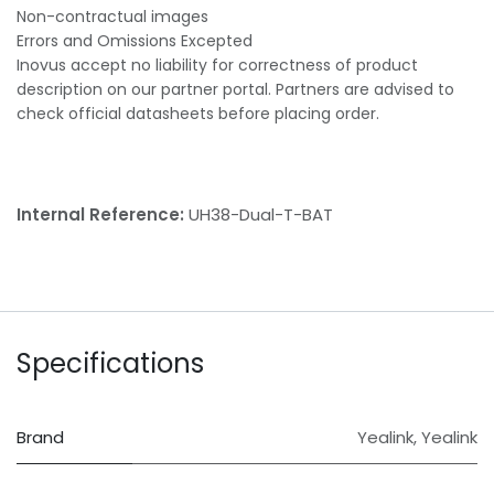
Non-contractual images
Errors and Omissions Excepted
Inovus accept no liability for correctness of product
description on our partner portal. Partners are advised to
check official datasheets before placing order.
Internal Reference:
UH38-Dual-T-BAT
Specifications
Brand
Yealink
,
Yealink