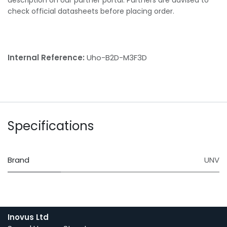
check official datasheets before placing order.
Internal Reference:
Uho-B2D-M3F3D
Specifications
Brand
UNV
Inovus Ltd