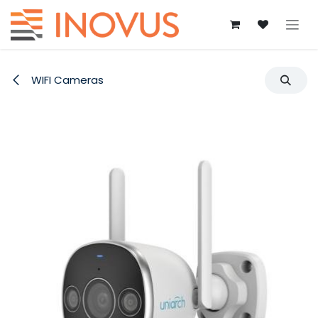
Skip to Content
WIFI Cameras