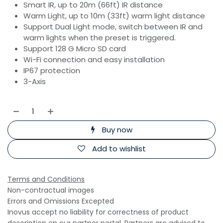
Smart IR, up to 20m (66ft) IR distance
Warm Light, up to 10m (33ft) warm light distance
Support Dual Light mode, switch between IR and
warm lights when the preset is triggered.
Support 128 G Micro SD card
Wi-Fi connection and easy installation
IP67 protection
3-Axis
Buy now
Add to wishlist
Terms and Conditions
Non-contractual images
Errors and Omissions Excepted
Inovus accept no liability for correctness of product
description on our partner portal. Partners are advised to