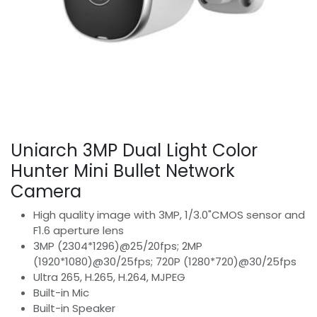
Uniarch 3MP Dual Light Color
Hunter Mini Bullet Network
Camera
High quality image with 3MP, 1/3.0"CMOS sensor and
F1.6 aperture lens
3MP (2304*1296)@25/20fps; 2MP
(1920*1080)@30/25fps; 720P (1280*720)@30/25fps
Ultra 265, H.265, H.264, MJPEG
Built-in Mic
Built-in Speaker